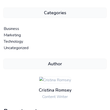
Categories
Business
Marketing
Technology
Uncategorized
Author
Cristina Romsey
Content Writer