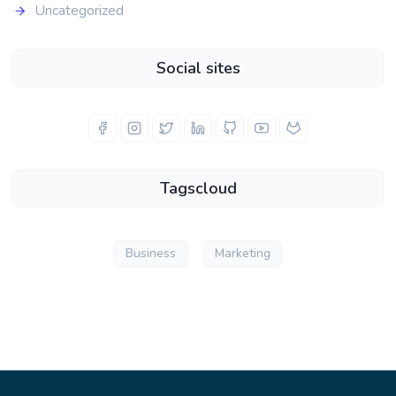
Uncategorized
Social sites
Tagscloud
Business
Marketing