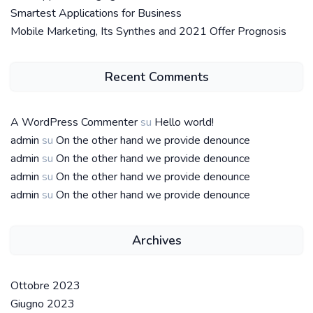
Smartest Applications for Business
Mobile Marketing, Its Synthes and 2021 Offer Prognosis
Recent Comments
A WordPress Commenter
su
Hello world!
admin
su
On the other hand we provide denounce
admin
su
On the other hand we provide denounce
admin
su
On the other hand we provide denounce
admin
su
On the other hand we provide denounce
Archives
Ottobre 2023
Giugno 2023