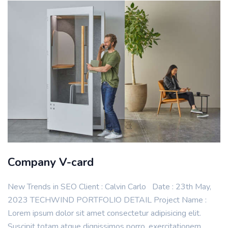
Company V-card
New Trends in SEO Client : Calvin Carlo Date : 23th May,
2023 TECHWIND PORTFOLIO DETAIL Project Name :
Lorem ipsum dolor sit amet consectetur adipisicing elit.
Suscipit totam atque dignissimos porro, exercitationem,