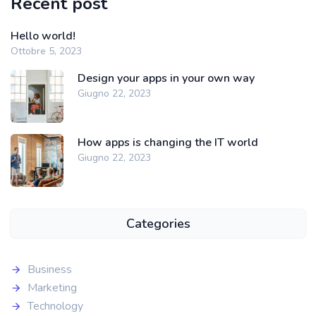
Recent post
Hello world!
Ottobre 5, 2023
Design your apps in your own way
Giugno 22, 2023
How apps is changing the IT world
Giugno 22, 2023
Categories
Business
Marketing
Technology