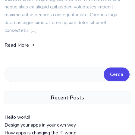
neque alias ea aliquid quibusdam voluptates impedit
maxime aut asperiores consequatur iste. Corporis fuga
ducimus dignissimos. Lorem ipsum dolor sit amet,
consectetur […]
Read More
Cerca
Recent Posts
Hello world!
Design your apps in your own way
How apps is changing the IT world