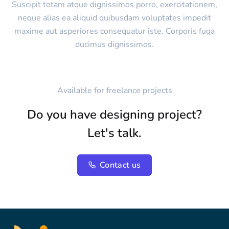
Suscipit totam atque dignissimos porro, exercitationem,
neque alias ea aliquid quibusdam voluptates impedit
maxime aut asperiores consequatur iste. Corporis fuga
ducimus dignissimos.
Available for freelance projects
Do you have designing project?
Let's talk.
Contact us