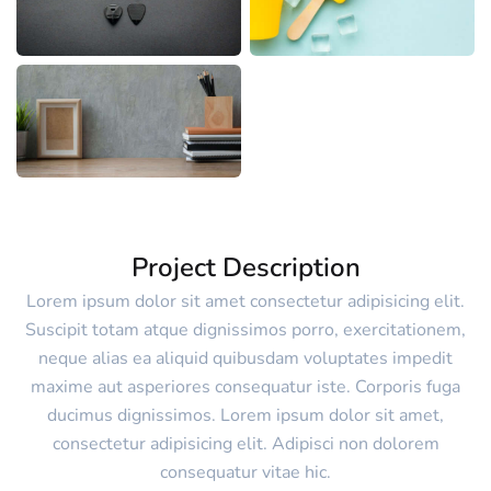
Project Description
Lorem ipsum dolor sit amet consectetur adipisicing elit.
Suscipit totam atque dignissimos porro, exercitationem,
neque alias ea aliquid quibusdam voluptates impedit
maxime aut asperiores consequatur iste. Corporis fuga
ducimus dignissimos. Lorem ipsum dolor sit amet,
consectetur adipisicing elit. Adipisci non dolorem
consequatur vitae hic.