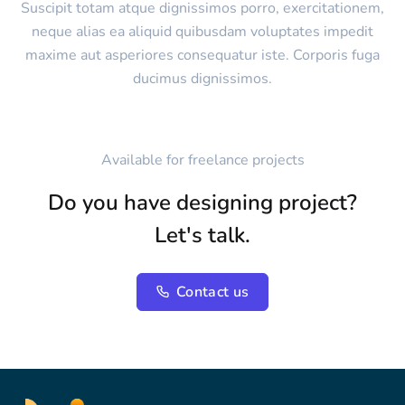
Suscipit totam atque dignissimos porro, exercitationem,
neque alias ea aliquid quibusdam voluptates impedit
maxime aut asperiores consequatur iste. Corporis fuga
ducimus dignissimos.
Available for freelance projects
Do you have designing project?
Let's talk.
Contact us