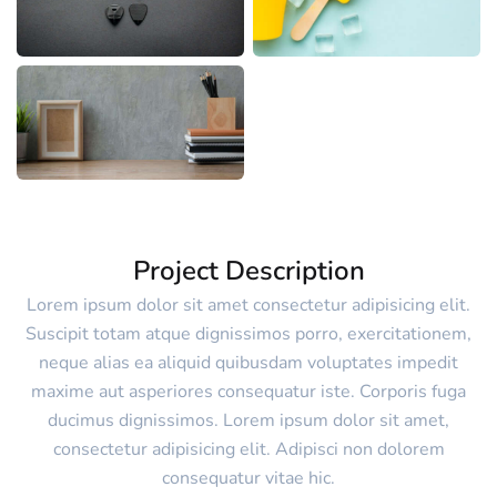
Project Description
Lorem ipsum dolor sit amet consectetur adipisicing elit.
Suscipit totam atque dignissimos porro, exercitationem,
neque alias ea aliquid quibusdam voluptates impedit
maxime aut asperiores consequatur iste. Corporis fuga
ducimus dignissimos. Lorem ipsum dolor sit amet,
consectetur adipisicing elit. Adipisci non dolorem
consequatur vitae hic.